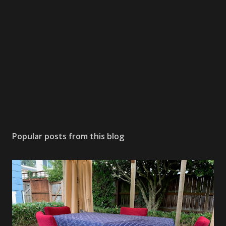
Popular posts from this blog