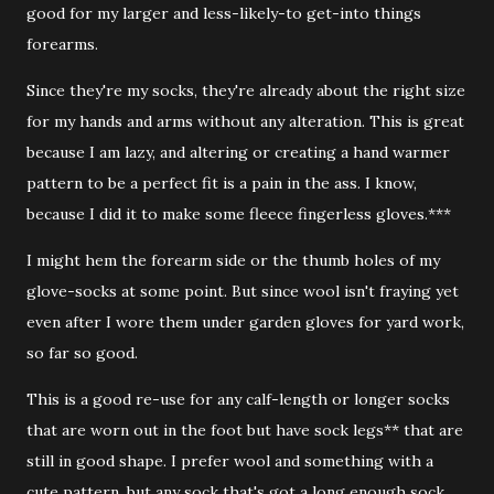
good for my larger and less-likely-to get-into things
forearms.
Since they're my socks, they're already about the right size
for my hands and arms without any alteration. This is great
because I am lazy, and altering or creating a hand warmer
pattern to be a perfect fit is a pain in the ass. I know,
because I did it to make some fleece fingerless gloves.***
I might hem the forearm side or the thumb holes of my
glove-socks at some point. But since wool isn't fraying yet
even after I wore them under garden gloves for yard work,
so far so good.
This is a good re-use for any calf-length or longer socks
that are worn out in the foot but have sock legs** that are
still in good shape. I prefer wool and something with a
cute pattern, but any sock that's got a long enough sock