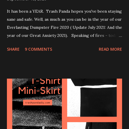
It has been a YEAR. Trash Panda hopes you've been staying
sane and safe. Well, as much as you can be in the year of our
Everlasting Dumpster Fire 2020 ( Update July 2021: And the
year of our Great Anxiety 2021). Speaking of fires - today's
post is about how to make a cheap & effective DIY air
SHARE
9 COMMENTS
READ MORE
purifier. Depending on the rating of the filter you use, it’s
good for wildfire smoke, allergens, or even viruses. Parts
needed: + 20"x20" box fan + Furnace air filter,
preferably 20"x20" and with a rating of MERV 13 or higher
(more on this later) + Tape or bungee cord Tape or use a
bungee cord to attach the filter on the back/air intake of
the box fan and make sure to have the little arrow on the
side of the filter facing towards the fan. That's it. Just use
enough tape to keep the filter on there, and try not to
cover too much of the filter area with tape. You can screw