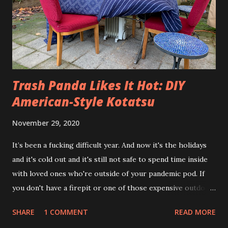
Trash Panda Likes It Hot: DIY
American-Style Kotatsu
November 29, 2020
It’s been a fucking difficult year. And now it's the holidays
and it's cold out and it's still not safe to spend time inside
with loved ones who're outside of your pandemic pod. If
you don't have a firepit or one of those expensive outdoor
propane heaters how the fuck are you supposed to make
SHARE
1 COMMENT
READ MORE
this work? Enter the Trash Panda Kotatsu. Ok, so in Japan