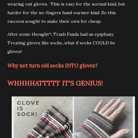
wearing out gloves. This is easy for the normal kind, but
harder for the no-fingers hand warmer kind. So this
raccoon sought to make their own for cheap.
After some thought*, Trash Panda had an epiphany.
Treating gloves like socks...what if socks COULD be
gloves!
Why not turn old socks INTO gloves?
WHHHHATTTTT IT'S GENIUS!