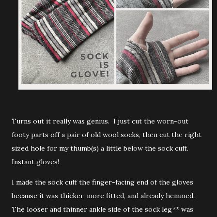
Turns out it really was genius. I just cut the worn-out
footy parts off a pair of old wool socks, then cut the right
sized hole for my thumb(s) a little below the sock cuff.
Instant gloves!
I made the sock cuff the finger-facing end of the gloves
because it was thicker, more fitted, and already hemmed.
The looser and thinner ankle side of the sock leg** was