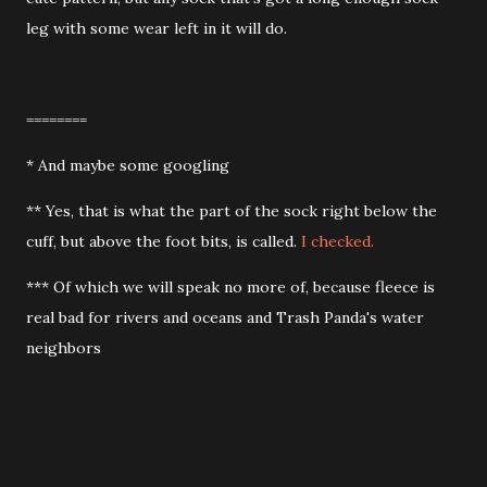
leg with some wear left in it will do.
========
* And maybe some googling
** Yes, that is what the part of the sock right below the
cuff, but above the foot bits, is called.
I checked.
*** Of which we will speak no more of, because fleece is
real bad for rivers and oceans and Trash Panda's water
neighbors