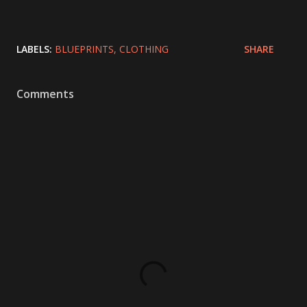
LABELS:
BLUEPRINTS
CLOTHING
SHARE
Comments