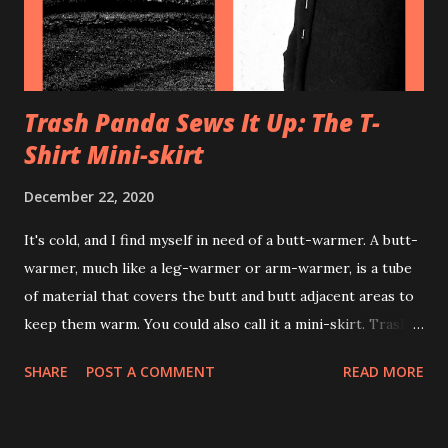
on little metal brackets on the side of the fan to create a
more ...
Trash Panda Sews It Up: The T-
Shirt Mini-skirt
December 22, 2020
It's cold, and I find myself in need of a butt-warmer. A butt-
warmer, much like a leg-warmer or arm-warmer, is a tube
of material that covers the butt and butt adjacent areas to
keep them warm. You could also call it a mini-skirt. Trash
Panda had heard tales of people making such skirts out of
SHARE
POST A COMMENT
READ MORE
shirts, and so the quest began. CraftyCoup, may my cousins
never tip over her trash can, made a post with instructions
for how to make just such a butt-warmer with a sewing