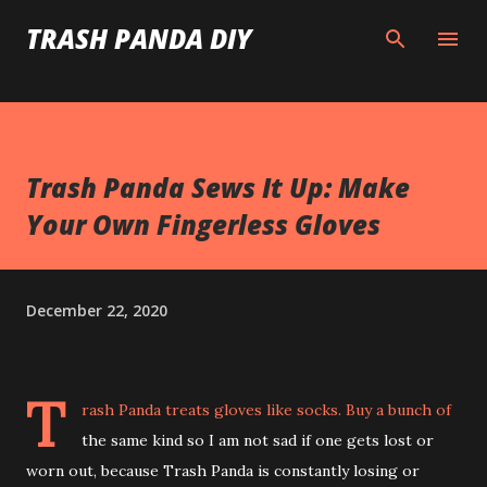
Skip to main content
TRASH PANDA DIY
Trash Panda Sews It Up: Make
Your Own Fingerless Gloves
December 22, 2020
T
rash Panda treats gloves like socks. Buy a bunch of
the same kind so I am not sad if one gets lost or
worn out, because Trash Panda is constantly losing or