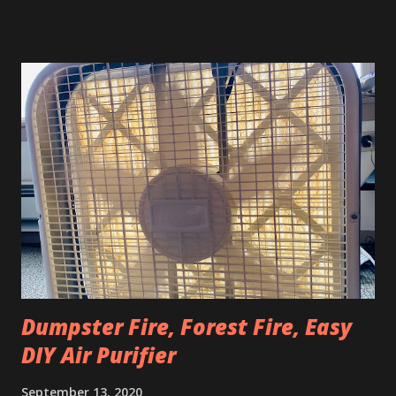
they've got these cool coffee table looking things with a
heavy blanket skirt and a special heating unit attached up
underneath. You sit on a cushion, put your legs underneath
and snuggle up there to keep warm during the winter.
These snuggly table friends are called kotatsu. Actual
kotatsu don't really work for American outdoor winter
gathering purposes during COVID because: They're real
short. Like just over a foot tall. They're meant for sitting
around on the ground or on a cushion. Nobody wants to do
that outside during the winter because the ground is cold
and wet. Also most Americans are so used...
Dumpster Fire, Forest Fire, Easy
DIY Air Purifier
September 13, 2020