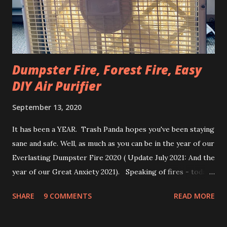
that outside during the winter because the ground is cold
and wet. Also most Americans are so used...
Dumpster Fire, Forest Fire, Easy
DIY Air Purifier
September 13, 2020
It has been a YEAR. Trash Panda hopes you've been staying
sane and safe. Well, as much as you can be in the year of our
Everlasting Dumpster Fire 2020 ( Update July 2021: And the
year of our Great Anxiety 2021). Speaking of fires - today's
post is about how to make a cheap & effective DIY air
SHARE
9 COMMENTS
READ MORE
purifier. Depending on the rating of the filter you use, it’s
good for wildfire smoke, allergens, or even viruses. Parts