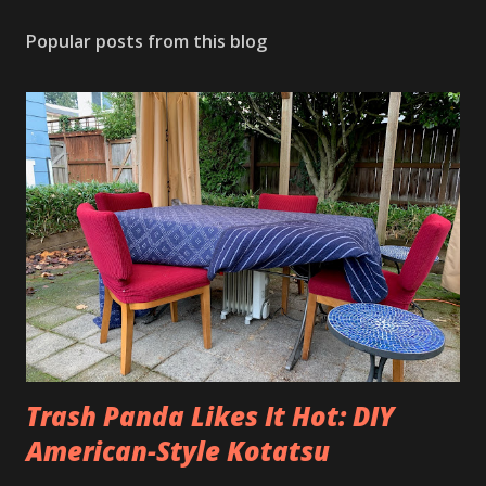
Popular posts from this blog
Trash Panda Likes It Hot: DIY
American-Style Kotatsu