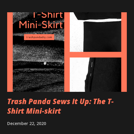
needed: + 20"x20" box fan + Furnace air filter,
preferably 20"x20" and with a rating of MERV 13 or higher
(more on this later) + Tape or bungee cord Tape or use a
bungee cord to attach the filter on the back/air intake of
the box fan and make sure to have the little arrow on the
side of the filter facing towards the fan. That's it. Just use
enough tape to keep the filter on there, and try not to
cover too much of the filter area with tape. You can screw
on little metal brackets on the side of the fan to create a
more ...
Trash Panda Sews It Up: The T-
Shirt Mini-skirt
December 22, 2020