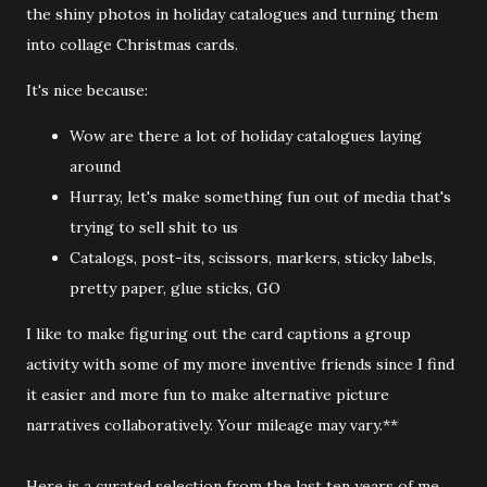
the shiny photos in holiday catalogues and turning them
into collage Christmas cards.
It's nice because:
Wow are there a lot of holiday catalogues laying
around
Hurray, let's make something fun out of media that's
trying to sell shit to us
Catalogs, post-its, scissors, markers, sticky labels,
pretty paper, glue sticks, GO
I like to make figuring out the card captions a group
activity with some of my more inventive friends since I find
it easier and more fun to make alternative picture
narratives collaboratively. Your mileage may vary.**
Here is a curated selection from the last ten years of me