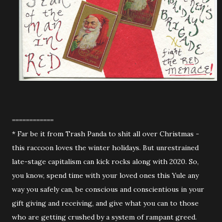
============
* Far be it from Trash Panda to shit all over Christmas -
this raccoon loves the winter holidays. But unrestrained
late-stage capitalism can kick rocks along with 2020. So,
you know, spend time with your loved ones this Yule any
way you safely can, be conscious and conscientious in your
gift giving and receiving, and give what you can to those
who are getting crushed by a system of rampant greed.