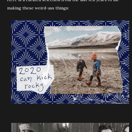
making these weird-ass things: