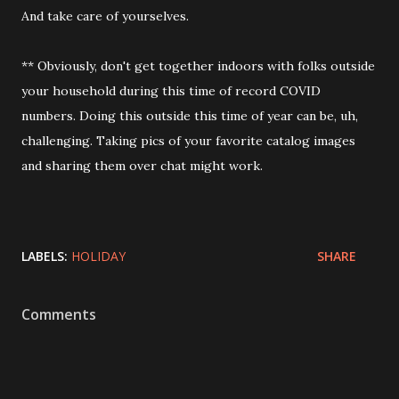
And take care of yourselves.
** Obviously, don't get together indoors with folks outside
your household during this time of record COVID
numbers. Doing this outside this time of year can be, uh,
challenging. Taking pics of your favorite catalog images
and sharing them over chat might work.
LABELS:
HOLIDAY
SHARE
Comments