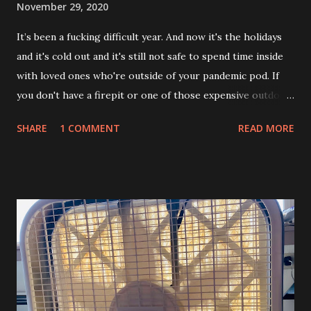
November 29, 2020
It’s been a fucking difficult year. And now it's the holidays
and it's cold out and it's still not safe to spend time inside
with loved ones who're outside of your pandemic pod. If
you don't have a firepit or one of those expensive outdoor
propane heaters how the fuck are you supposed to make
SHARE
1 COMMENT
READ MORE
this work? Enter the Trash Panda Kotatsu. Ok, so in Japan
they've got these cool coffee table looking things with a
heavy blanket skirt and a special heating unit attached up
underneath. You sit on a cushion, put your legs underneath
and snuggle up there to keep warm during the winter.
These snuggly table friends are called kotatsu. Actual
kotatsu don't really work for American outdoor winter
gathering purposes during COVID because: They're real
short. Like just over a foot tall. They're meant for sitting
around on the ground or on a cushion. Nobody wants to do