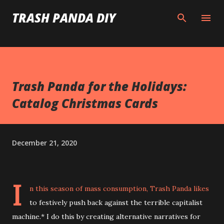
Skip to main content
TRASH PANDA DIY
Trash Panda for the Holidays:
Catalog Christmas Cards
December 21, 2020
I
n this season of mass consumption, Trash Panda likes
to festively push back against the terrible capitalist
machine.* I do this by creating alternative narratives for