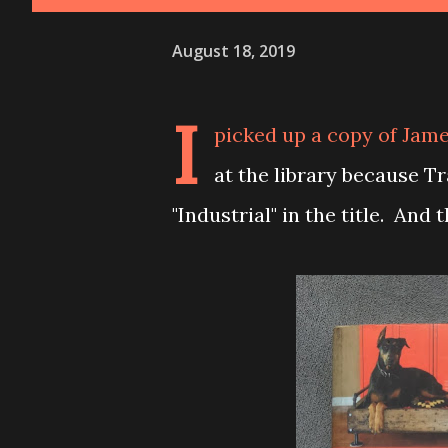
August 18, 2019
I
picked up a copy of Jame
at the library because T
"Industrial" in the title. And