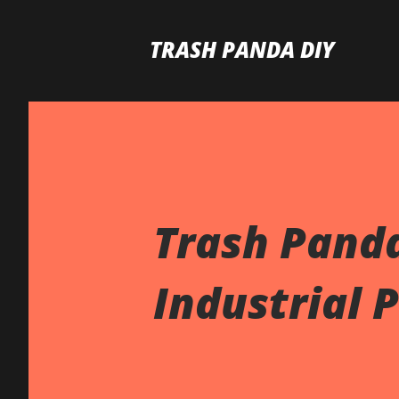
TRASH PANDA DIY
Trash Panda
Industrial 