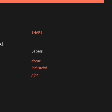
SHARE
nd
Labels
decor
industrial
pipe