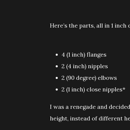
Here’s the parts, all in 1 inc
4 (1 inch) flanges
2 (4 inch) nipples
2 (90 degree) elbows
2 (1 inch) close nipples*
I was a renegade and decided
height, instead of different h