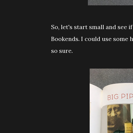
So, let's start small and see 
Bookends. I could use some h
so sure.