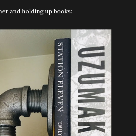
ther and holding up books: