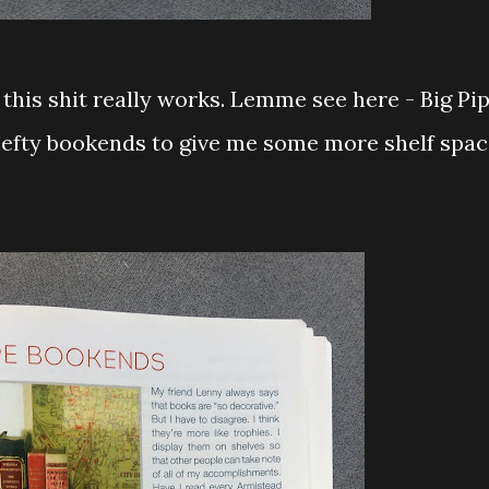
if this shit really works. Lemme see here - Big Pi
efty bookends to give me some more shelf spac