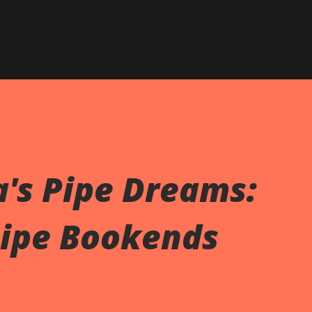
Skip to main content
's Pipe Dreams:
Pipe Bookends