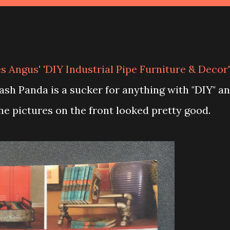
s Angus' 'DIY Industrial Pipe Furniture & Decor'
rash Panda is a sucker for anything with "DIY" a
 the pictures on the front looked pretty good.