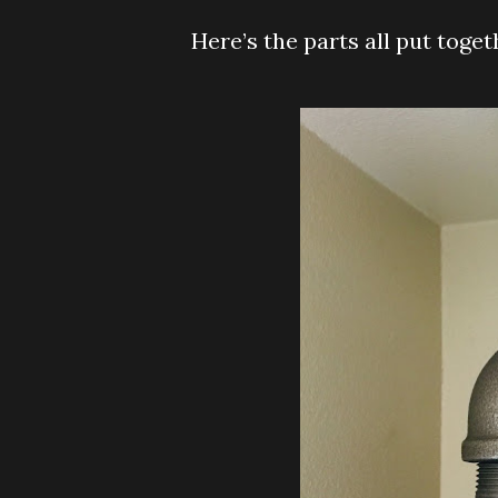
Here’s the parts all put toge