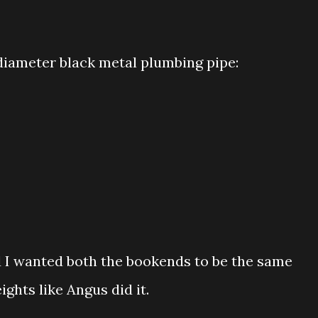
h diameter black metal plumbing pipe:
 I wanted both the bookends to be the same
eights like Angus did it.